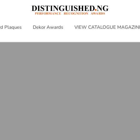
d Plaques
Dekor Awards
VIEW CATALOGUE MAGAZIN