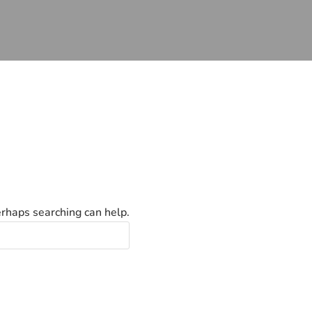
erhaps searching can help.