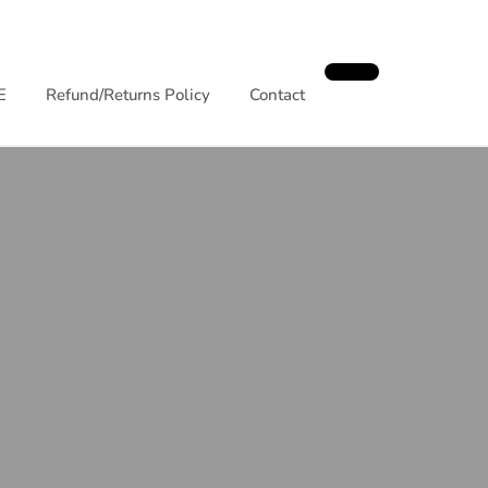
E
Refund/Returns Policy
Contact