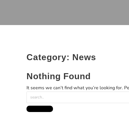
Category:
News
Nothing Found
It seems we can’t find what you’re looking for. P