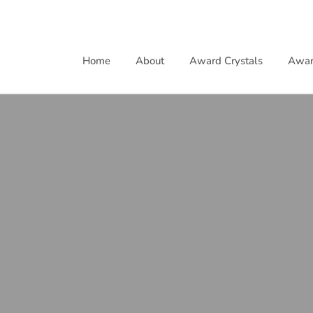
Skip
to
content
Home
About
Award Crystals
Awar