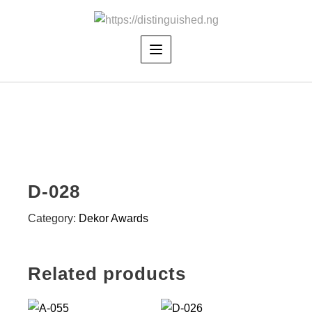
Skip
to
content
D-028
Category:
Dekor Awards
Related products