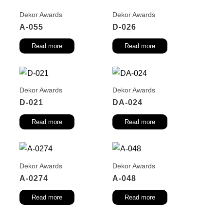
Dekor Awards
Dekor Awards
A-055
D-026
Read more
Read more
Dekor Awards
Dekor Awards
D-021
DA-024
Read more
Read more
Dekor Awards
Dekor Awards
A-0274
A-048
Read more
Read more