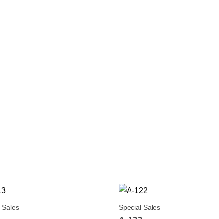
 Sales
Special Sales