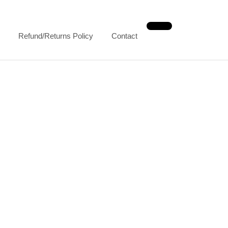
Refund/Returns Policy
Contact