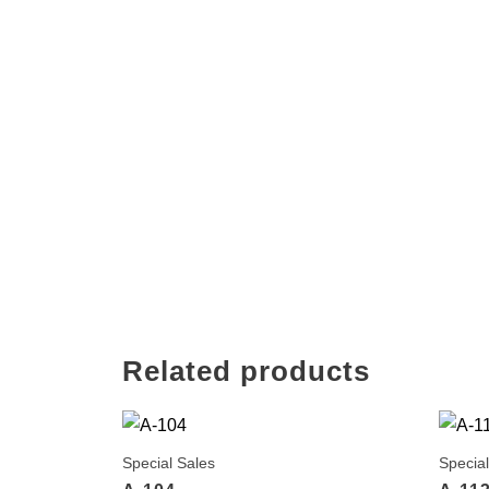
Related products
Special Sales
Special