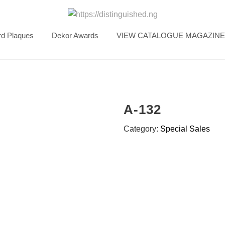
d Plaques
Dekor Awards
VIEW CATALOGUE MAGAZINE
A-132
Category:
Special Sales