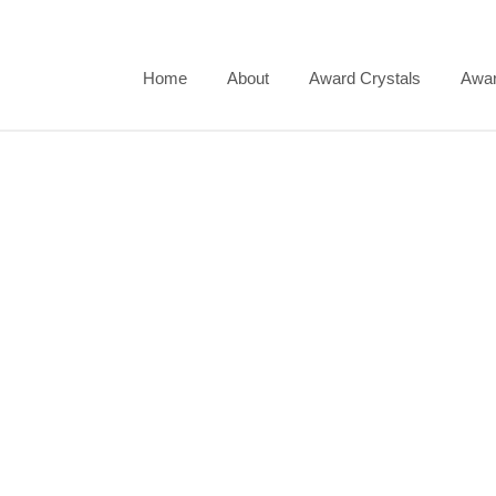
Skip
to
content
Home
About
Award Crystals
Awar