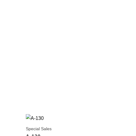
Special Sales