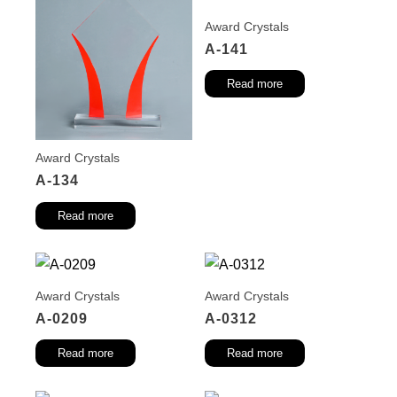
Award Crystals
A-141
Read more
Award Crystals
A-134
Read more
Award Crystals
Award Crystals
A-0209
A-0312
Read more
Read more