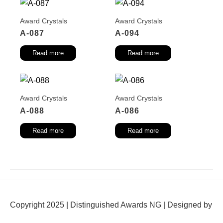
Award Crystals
Award Crystals
A-087
A-094
Read more
Read more
Award Crystals
Award Crystals
A-088
A-086
Read more
Read more
Copyright 2025 | Distinguished Awards NG | Designed by