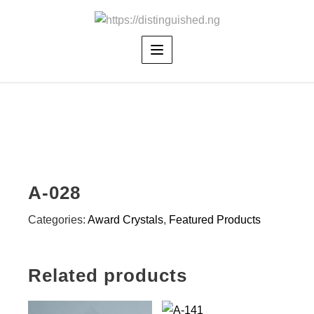
Skip
to
content
A-028
Categories:
Award Crystals
,
Featured Products
Related products