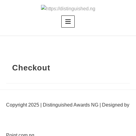
Skip
to
content
Checkout
Copyright 2025 | Distinguished Awards NG | Designed by
Point.com.ng