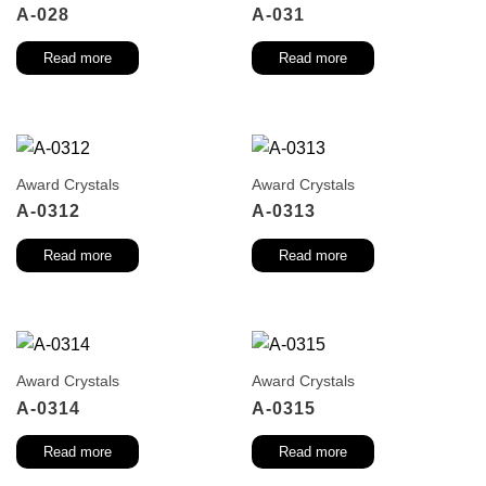
A-028
A-031
Read more
Read more
Award Crystals
Award Crystals
A-0312
A-0313
Read more
Read more
Award Crystals
Award Crystals
A-0314
A-0315
Read more
Read more