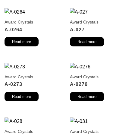
Award Crystals
Award Crystals
A-0264
A-027
Read more
Read more
Award Crystals
Award Crystals
A-0273
A-0276
Read more
Read more
Award Crystals
Award Crystals