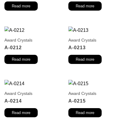
Read more
Read more
Award Crystals
Award Crystals
A-0212
A-0213
Read more
Read more
Award Crystals
Award Crystals
A-0214
A-0215
Read more
Read more