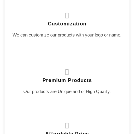
Customization
We can customize our products with your logo or name.
Premium Products
Our products are Unique and of High Quality.
Affordable Price