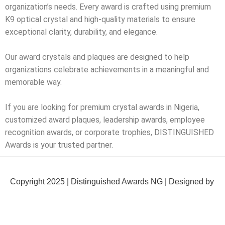
organization’s needs. Every award is crafted using premium
K9 optical crystal and high-quality materials to ensure
exceptional clarity, durability, and elegance.
Our award crystals and plaques are designed to help
organizations celebrate achievements in a meaningful and
memorable way.
If you are looking for premium crystal awards in Nigeria,
customized award plaques, leadership awards, employee
recognition awards, or corporate trophies, DISTINGUISHED
Awards is your trusted partner.
Copyright 2025 | Distinguished Awards NG | Designed by