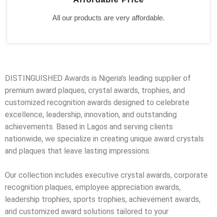
All our products are very affordable.
DISTINGUISHED Awards is Nigeria’s leading supplier of
premium award plaques, crystal awards, trophies, and
customized recognition awards designed to celebrate
excellence, leadership, innovation, and outstanding
achievements. Based in Lagos and serving clients
nationwide, we specialize in creating unique award crystals
and plaques that leave lasting impressions.
Our collection includes executive crystal awards, corporate
recognition plaques, employee appreciation awards,
leadership trophies, sports trophies, achievement awards,
and customized award solutions tailored to your