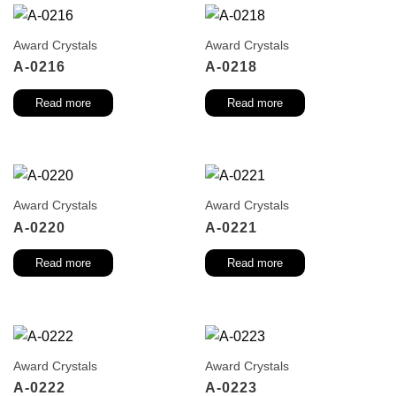
Award Crystals
Award Crystals
A-0216
A-0218
Read more
Read more
Award Crystals
Award Crystals
A-0220
A-0221
Read more
Read more
Award Crystals
Award Crystals
A-0222
A-0223