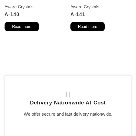
Award Crystals
Award Crystals
A-140
A-141
Read more
Read more
Delivery Nationwide At Cost
We offer secure and fast delivery nationwide.