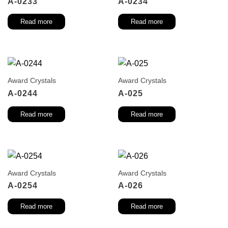
A-0233
A-0234
Read more
Read more
Award Crystals
Award Crystals
A-0244
A-025
Read more
Read more
Award Crystals
Award Crystals
A-0254
A-026
Read more
Read more