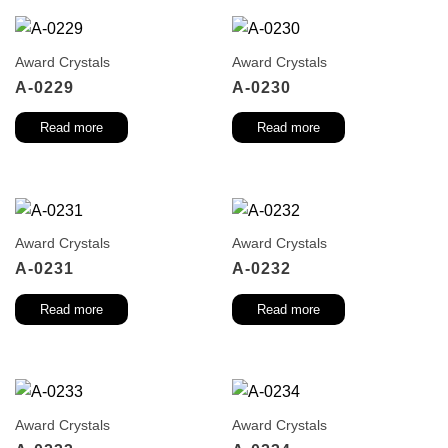
Award Crystals
Award Crystals
A-0229
A-0230
Read more
Read more
Award Crystals
Award Crystals
A-0231
A-0232
Read more
Read more
Award Crystals
Award Crystals