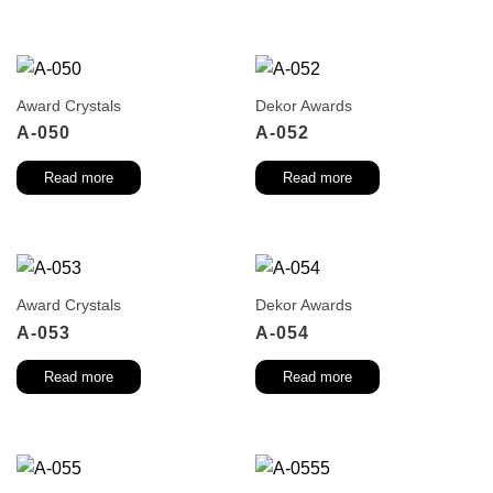
Award Crystals
Dekor Awards
A-050
A-052
Read more
Read more
Award Crystals
Dekor Awards
A-053
A-054
Read more
Read more