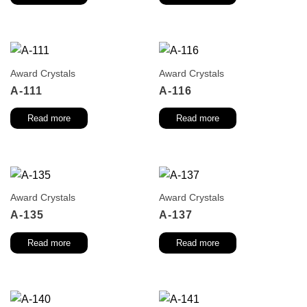
Award Crystals
Award Crystals
A-111
A-116
Read more
Read more
Award Crystals
Award Crystals
A-135
A-137
Read more
Read more