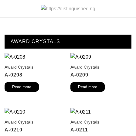
AWARD CRYSTALS
Award Crystals
Award Crystals
A-0208
A-0209
Read more
Read more
Award Crystals
Award Crystals
A-0210
A-0211