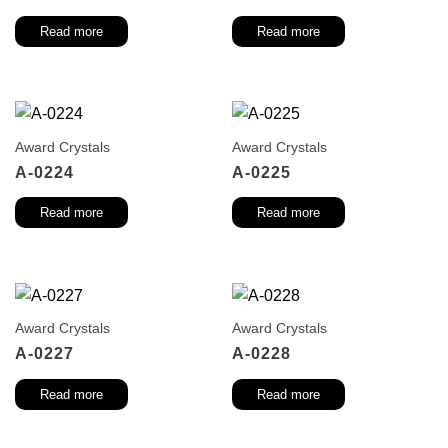
Read more
Read more
Award Crystals
Award Crystals
A-0224
A-0225
Read more
Read more
Award Crystals
Award Crystals
A-0227
A-0228
Read more
Read more