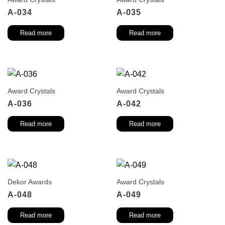
A-034
A-035
Read more
Read more
Award Crystals
Award Crystals
A-036
A-042
Read more
Read more
Dekor Awards
Award Crystals
A-048
A-049
Read more
Read more