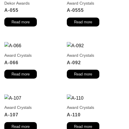
Dekor Awards
Award Crystals
A-055
A-0555
Read more
Read more
Award Crystals
Award Crystals
A-066
A-092
Read more
Read more
Award Crystals
Award Crystals
A-107
A-110
Read more
Read more