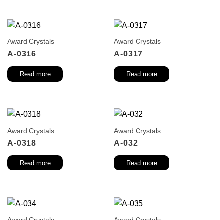
Award Crystals
Award Crystals
A-0316
A-0317
Read more
Read more
Award Crystals
Award Crystals
A-0318
A-032
Read more
Read more
Award Crystals
Award Crystals